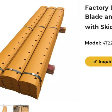
Factory 
Blade an
with Ski
Model:
4T2
Inqui