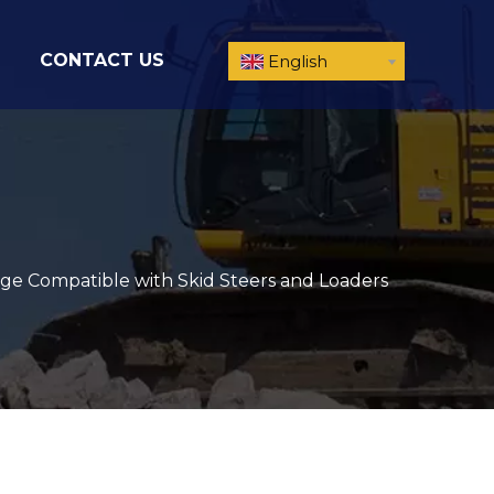
CONTACT US
English
ge Compatible with Skid Steers and Loaders