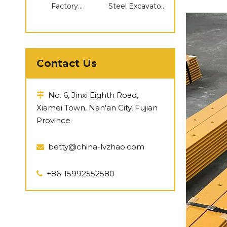
Factory
Steel Excavator
Supplying
Compatible
Pc300
Parts Caterpillar
Undercarriage
Compatible D155
Parts Track
Idler
Roller Sprocket
Contact Us
Idler
No. 6, Jinxi Eighth Road,

Xiamei Town, Nan'an City, Fujian
Province
betty@china-lvzhao.com

+86-15992552580
