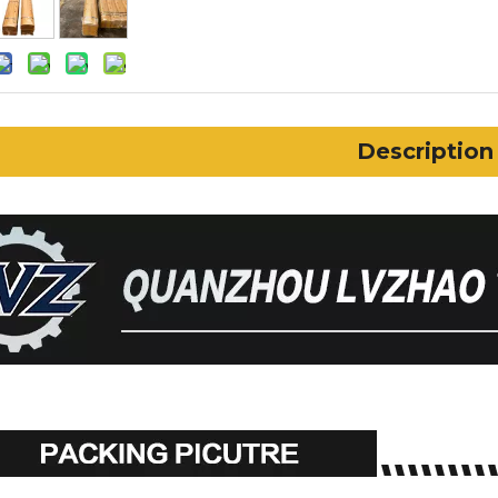
Description