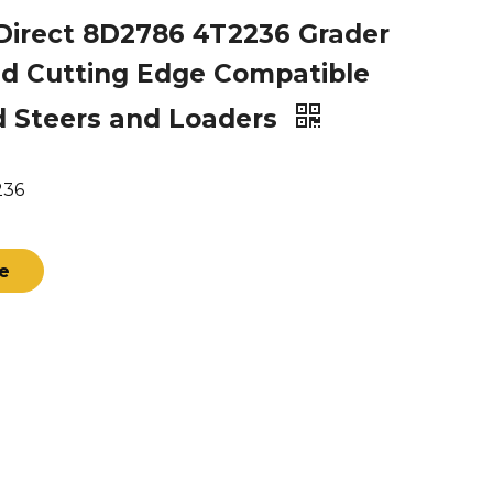
Direct 8D2786 4T2236 Grader
d Cutting Edge Compatible
d Steers and Loaders
236
re