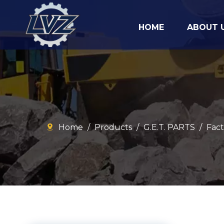
HOME
ABOUT 
Home
/
Products
/
G.E.T. PARTS
/
Fact