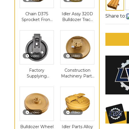
Chain D375
Idler Assy 320D
Share to:
Sprocket Front
Bulldozer Track
Construction
Idler Roller
Machinery Parts
Group Mini
Track Roller Idler
Excavator Front
Idler Pulley
video
video
Factory
Construction
Supplying
Machinery Parts
PC300
Chain Sprocket
Undercarriage
D3C Dozer Dx55
Parts Track
E325 Front Idler
Roller Sprocket
Idler Carrier
Roller
video
video
Bulldozer Wheel
Idler Parts Alloy