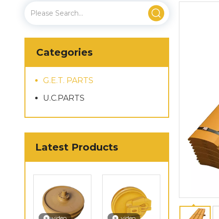
Categories
G.E.T. PARTS
U.C.PARTS
Latest Products
video
video