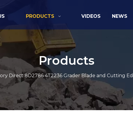
US
PRODUCTS
VIDEOS
NEWS
Products
ory Direct 8D2786 4T2236 Grader Blade and Cutting Ed