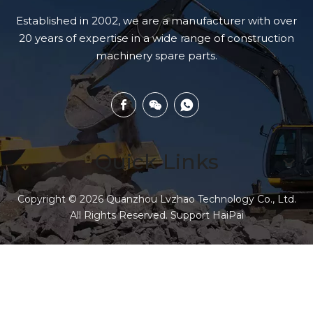
Established in 2002, we are a manufacturer with over
20 years of expertise in a wide range of construction
machinery spare parts.
Quick Links
Copyright ©
2026
Quanzhou Lvzhao Technology Co., Ltd.
All Rights Reserved. Support
HaiPai