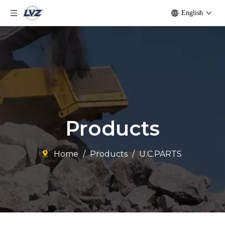
English
Products
Home
/
Products
/
U.C.PARTS