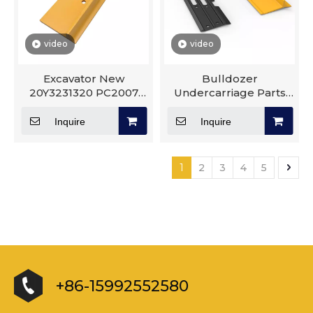
video
video
Excavator New
Bulldozer
20Y3231320 PC2007
Undercarriage Parts
Undercarriage Good
Track Shoe Excavator
Quality Excavator Track
D10R D40 D65 D155
Inquire
Inquire
Shoe
Track Group
1
2
3
4
5
+86-15992552580