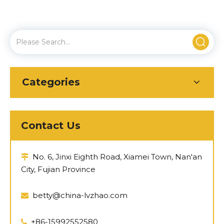
Categories
Contact Us
No. 6, Jinxi Eighth Road, Xiamei Town, Nan'an

City, Fujian Province
betty@china-lvzhao.com

+86-15992552580
