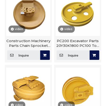
video
video
Construction Machinery
PC200 Excavator Parts
Parts Chain Sprocket
20Y30K1800 PC100 Top
D3C Dozer Dx55 E325
Roller Assembly Track
Front Idler
Roller Carrier Idler
Inquire
Inquire
video
video