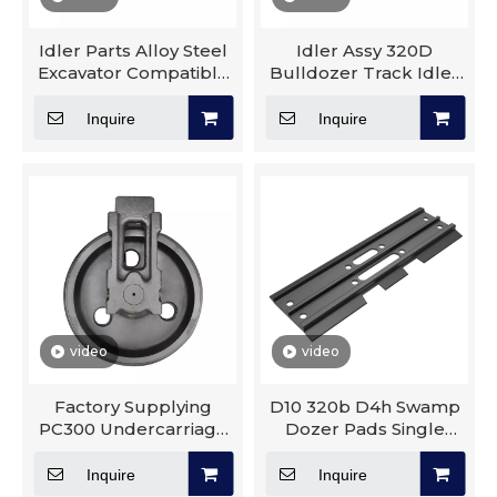
Idler Parts Alloy Steel
Idler Assy 320D
Excavator Compatible
Bulldozer Track Idler
Parts Caterpillar
Roller Group Mini
Compatible D155 Idler
Excavator Front Idler
Inquire
Inquire
Pulley
video
video
Factory Supplying
D10 320b D4h Swamp
PC300 Undercarriage
Dozer Pads Single
Parts Track Roller
Grouser Steel Track
Sprocket Idler Carrier
Plate Track Shoe
Inquire
Inquire
Roller