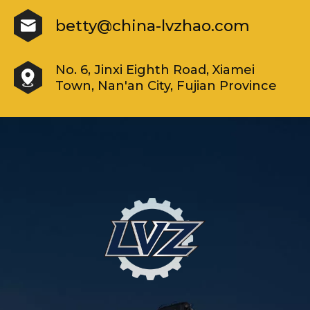
betty@china-lvzhao.com
No. 6, Jinxi Eighth Road, Xiamei
Town, Nan'an City, Fujian Province