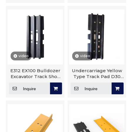
video
video
E312 EX100 Bulldozer
Undercarriage Yellow
Excavator Track Shoe
Type Track Pad D30
Triple Grouser Crane
D40 D6N D6R D8T
Undercarriage Parts
Track Shoe Excavator
Inquire
Inquire
Construction Machinery
Parts