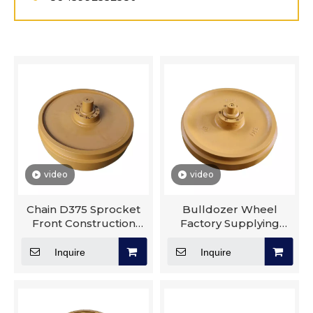
video
video
Chain D375 Sprocket
Bulldozer Wheel
Front Construction
Factory Supplying
Machinery Parts Track
Pc300 Undercarriage
Roller Idler
Parts Track Roller
Inquire
Inquire
Sprocket Idler