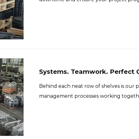
Systems. Teamwork. Perfect O
Behind each neat row of shelves is our 
management processes working together
accurate and fast.