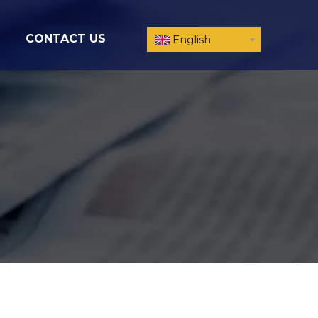
CONTACT US
English