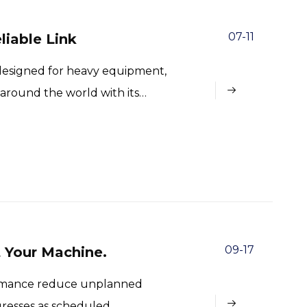
07-11
liable Link
y designed for heavy equipment,
 around the world with its
cision.
09-17
t Your Machine.
formance reduce unplanned
resses as scheduled.