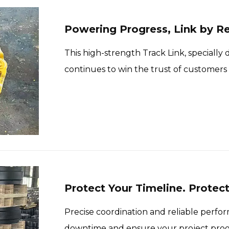
Powering Progress, Link by Re
This high-strength Track Link, speciall
continues to win the trust of customers
excellent durability and engineering pre
Protect Your Timeline. Protec
Precise coordination and reliable per
downtime and ensure your project prog