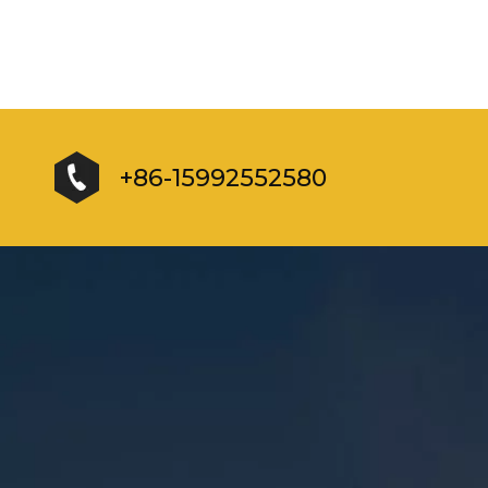
+86-15992552580