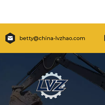
betty@china-lvzhao.com