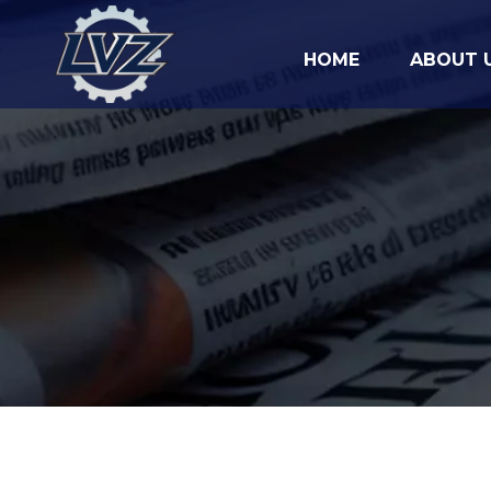
HOME
ABOUT 