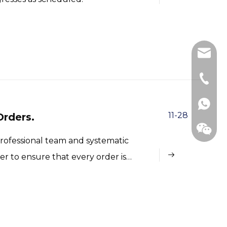
betty@
+86-15
11-28
rders.
professional team and systematic
 to ensure that every order is
Whats
WeCha