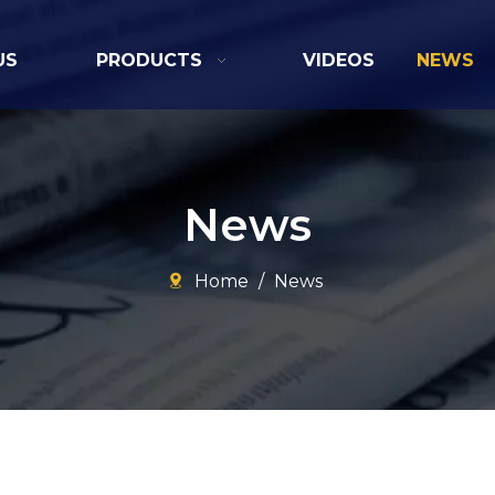
US
PRODUCTS
VIDEOS
NEWS
News
Home
/
News