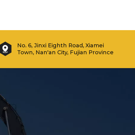
No. 6, Jinxi Eighth Road, Xiamei
Town, Nan'an City, Fujian Province